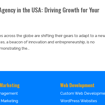
Agency in the USA: Driving Growth for Your
ses across the globe are shifting their gears to adapt to a ne
tes, a beacon of innovation and entrepreneurship, is no
onstrating the...
 Marketing
Web Development
nagement
Custom Web Developme
 Marketing
WordPress Websites