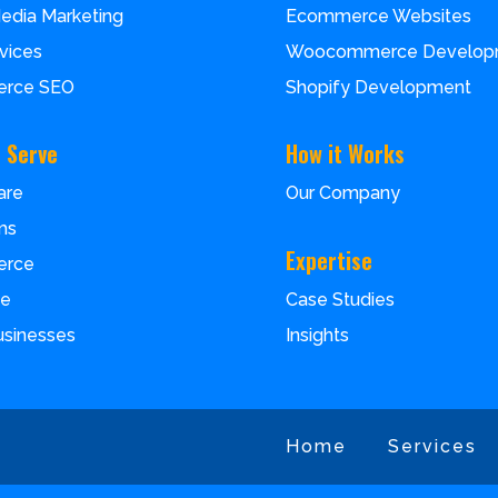
Media Marketing
Ecommerce Websites
vices
Woocommerce Develop
rce SEO
Shopify Development
 Serve
How it Works
are
Our Company
ms
Expertise
erce
Case Studies
ce
Insights
usinesses
Home
Services