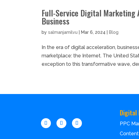
Full-Service Digital Marketing 
Business
by
salmanjamilvu
|
Mar 6, 2024
|
Blog
In the era of digital acceleration, busines
marketplace: the Internet. The United Sta
exception to this transformative wave, dem
Digital
PPC Ma
Content