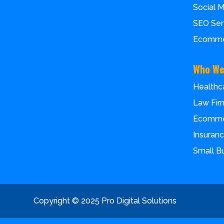
Social 
SEO Ser
Ecomme
Who We
Healthc
Law Fir
Ecomm
Insuran
Small B
Copyright © 2025 Pro Digital Solutions