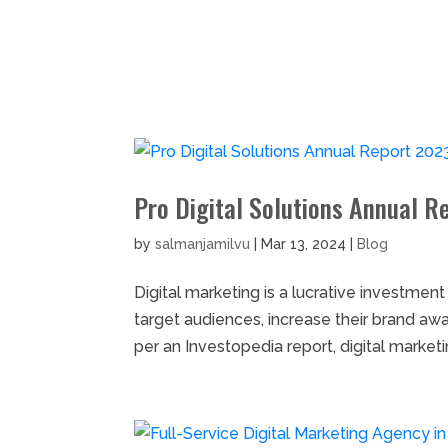
Home
S
Pro Digital Solutions Annual R
by
salmanjamilvu
|
Mar 13, 2024
|
Blog
Digital marketing is a lucrative investmen
target audiences, increase their brand aw
per an Investopedia report, digital marketin