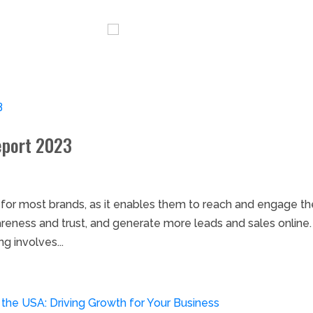
ervices
Blog
Careers
eport 2023
t for most brands, as it enables them to reach and engage th
areness and trust, and generate more leads and sales online
g involves...