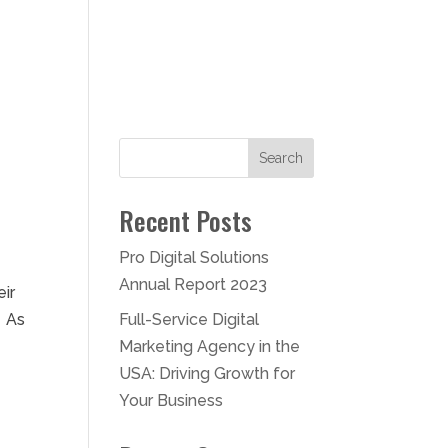
Contact
Search
Recent Posts
Pro Digital Solutions
Annual Report 2023
eir
. As
Full-Service Digital
Marketing Agency in the
USA: Driving Growth for
Your Business