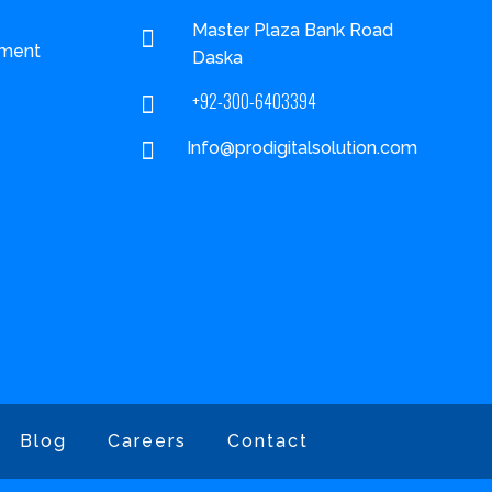
Master Plaza Bank Road

ment
Daska
+92-300-6403394


Info@prodigitalsolution.com
Blog
Careers
Contact