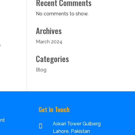
Recent Comments
No comments to show.
Archives
March 2024
w
Categories
Blog
Get In Touch
nt
Askari Tower Gulberg

Lahore, Pakistan