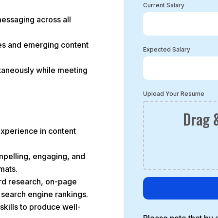
Current Salary
messaging across all
ces and emerging content
Expected Salary
ltaneously while meeting
Upload Your Resume
Drag &
experience in content
ompelling, engaging, and
mats.
rd research, on-page
r search engine rankings.
skills to produce well-