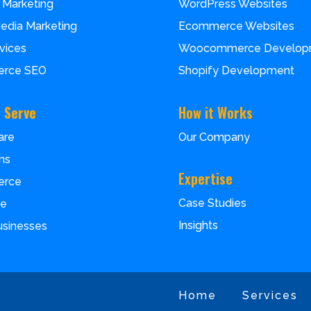
 Marketing
WordPress Websites
Media Marketing
Ecommerce Websites
vices
Woocommerce Develop
rce SEO
Shopify Development
 Serve
How it Works
are
Our Company
ms
Expertise
erce
Case Studies
ce
Insights
usinesses
Home
Services