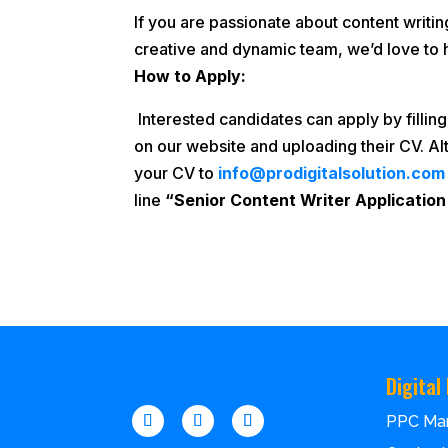
If you are passionate about content writin
creative and dynamic team, we’d love to 
How to Apply:
Interested candidates can apply by filling
on our website and uploading their CV. Al
your CV to
info@prodigitalsolution.com
line
“Senior Content Writer Application
Digital
PPC Ma