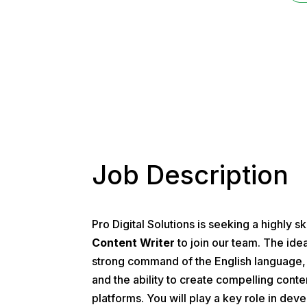
Please read 
Job Description
Pro Digital Solutions is seeking a highly s
Content Writer
to join our team. The idea
strong command of the English language, e
and the ability to create compelling conten
platforms. You will play a key role in dev