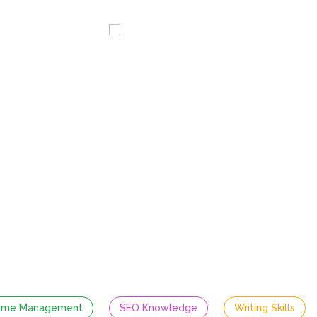
ervices
Blog
Careers
or Content W
Full time | Senior Level | On-site | Lahore
Required Skills
ime Management
SEO Knowledge
Writing Skills