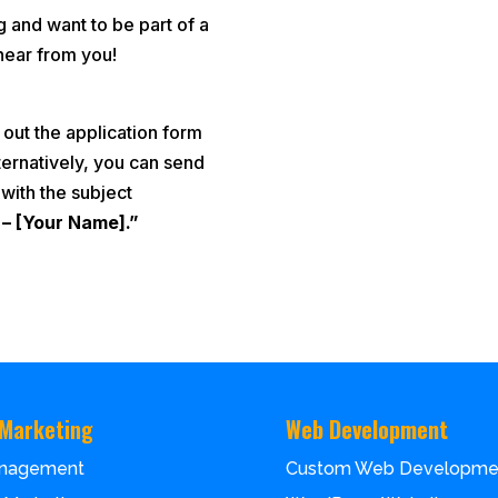
g and want to be part of a
hear from you!
 out the application form
ternatively, you can send
with the subject
 – [Your Name].”
 Marketing
Web Development
nagement
Custom Web Developme