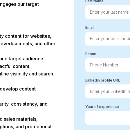
Last Name
 engages our target
Email
ty content for websites,
advertisements, and other
Phone
 and target audience
ctful content.
ine visibility and search
Linkedin profile URL
 develop content
arity, consistency, and
Year of experience
d sales materials,
iptions, and promotional