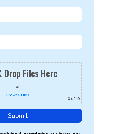
 Drop Files Here
or
Browse Files
0
of 10
Submit