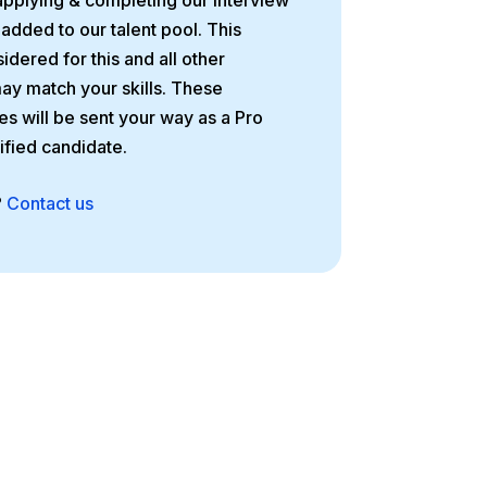
applying & completing our interview
 added to our talent pool. This
idered for this and all other
may match your skills. These
es will be sent your way as a Pro
tified candidate.
?
Contact us