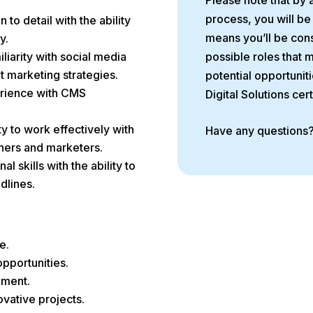
Please note that by 
process, you will be
n to detail with the ability
means you’ll be cons
y.
liarity with social media
possible roles that 
t marketing strategies.
potential opportuniti
rience with CMS
Digital Solutions cer
ty to work effectively with
Have any questions
gners and marketers.
al skills with the ability to
dlines.
e.
pportunities.
nment.
vative projects.