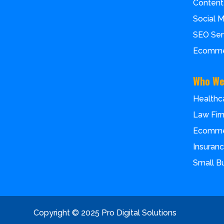
Content
Social 
SEO Ser
Ecomme
Who We
Healthc
Law Fir
Ecomm
Insuran
Small B
Copyright © 2025 Pro Digital Solutions