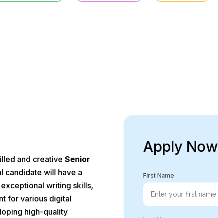
the instructions carefully and don’t forget to attach your up
Apply Now
killed and creative
Senior
l candidate will have a
First Name
xceptional writing skills,
t for various digital
eloping high-quality