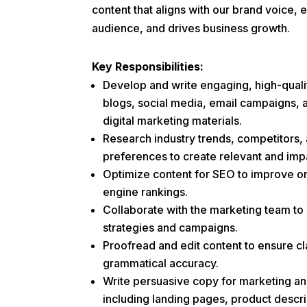
content that aligns with our brand voice,
audience, and drives business growth.
Key Responsibilities:
Develop and write engaging, high-quali
blogs, social media, email campaigns, 
digital marketing materials.
Research industry trends, competitors,
preferences to create relevant and impa
Optimize content for SEO to improve onl
engine rankings.
Collaborate with the marketing team to
strategies and campaigns.
Proofread and edit content to ensure cl
grammatical accuracy.
Write persuasive copy for marketing an
including landing pages, product descr