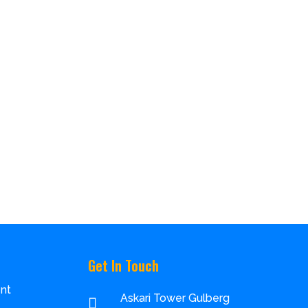
Get In Touch
nt
Askari Tower Gulberg
