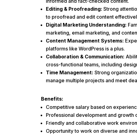
informed and fact-checked content.
Editing & Proofreading:
Strong attentio
to proofread and edit content effectivel
Digital Marketing Understanding:
Fami
marketing, email marketing, and conten
Content Management Systems:
Expe
platforms like WordPress is a plus.
Collaboration & Communication:
Abili
cross-functional teams, including desi
Time Management:
Strong organization
manage multiple projects and meet dea
Benefits:
Competitive salary based on experienc
Professional development and growth o
Friendly and collaborative work enviro
Opportunity to work on diverse and inno