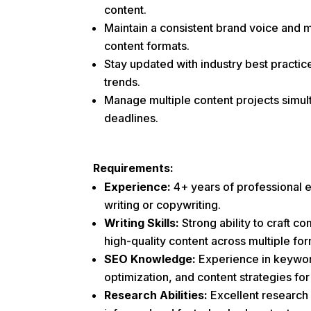
content.
Maintain a consistent brand voice and 
content formats.
Stay updated with industry best practi
trends.
Manage multiple content projects simu
deadlines.
Requirements:
Experience:
4+ years of professional 
writing or copywriting.
Writing Skills:
Strong ability to craft c
high-quality content across multiple for
SEO Knowledge:
Experience in keywo
optimization, and content strategies fo
Research Abilities:
Excellent research 