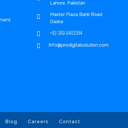
Lahore, Pakistan
Master Plaza Bank Road

ment
Daska
+92-300-6403394


Info@prodigitalsolution.com
Blog
Careers
Contact